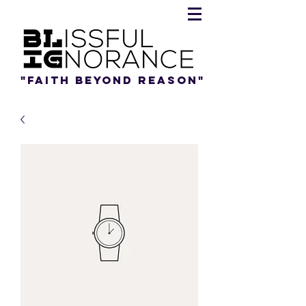
"Faith beyond reason"