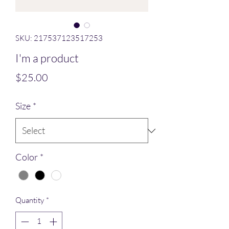
SKU: 217537123517253
I'm a product
Price
$25.00
Size
*
Color
*
Quantity
*