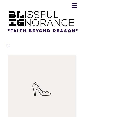
"Faith beyond reason"