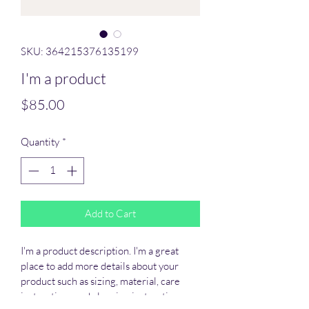
SKU: 364215376135199
I'm a product
Price
$85.00
Quantity
*
Add to Cart
I'm a product description. I'm a great 
place to add more details about your 
product such as sizing, material, care 
instructions and cleaning instructions.