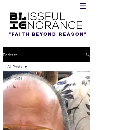
"Faith beyond reason"
Podcast
All Posts
All Posts
podcast